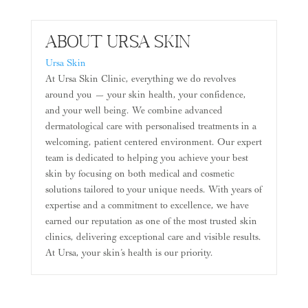
About Ursa Skin
Ursa Skin
At Ursa Skin Clinic, everything we do revolves
around you — your skin health, your confidence,
and your well being. We combine advanced
dermatological care with personalised treatments in a
welcoming, patient centered environment. Our expert
team is dedicated to helping you achieve your best
skin by focusing on both medical and cosmetic
solutions tailored to your unique needs. With years of
expertise and a commitment to excellence, we have
earned our reputation as one of the most trusted skin
clinics, delivering exceptional care and visible results.
At Ursa, your skin’s health is our priority.