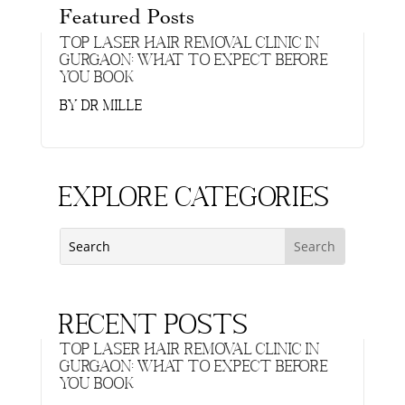
Featured Posts
Top Laser Hair Removal Clinic in
Gurgaon: What to Expect Before
You Book
by
Dr Mille
Explore Categories
Recent Posts
Top Laser Hair Removal Clinic in
Gurgaon: What to Expect Before
You Book