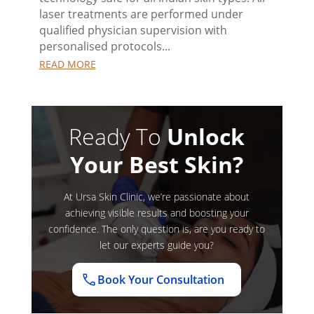
laser treatments are performed under
qualified physician supervision with
personalised protocols...
READ MORE
Ready To
Unlock
Your Best Skin?
At Ursa Skin Clinic, we’re passionate about
achieving visible results and boosting your
confidence. The only question is, are you ready to
let our experts guide you?
Book Your Consultation