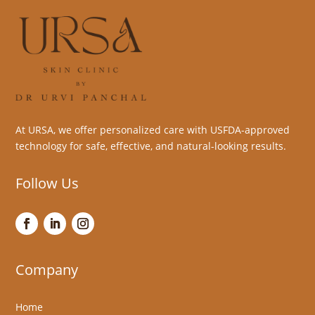
At URSA, we offer personalized care with USFDA-approved
technology for safe, effective, and natural-looking results.
Follow Us
Company
Home