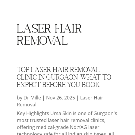
Laser Hair
Removal
Top Laser Hair Removal
Clinic in Gurgaon: What to
Expect Before You Book
by
Dr Mille
|
Nov 26, 2025
|
Laser Hair
Removal
Key Highlights Ursa Skin is one of Gurgaon's
most trusted laser hair removal clinics,
offering medical-grade Nd:YAG laser
technology safe for all Indian skin types. All