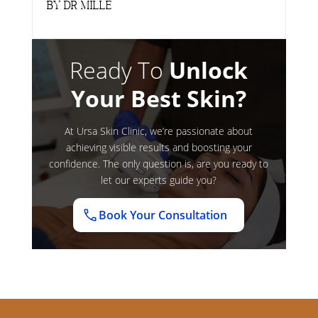
by
Dr Mille
Ready To
Unlock
Your Best Skin?
At Ursa Skin Clinic, we’re passionate about
achieving visible results and boosting your
confidence. The only question is, are you ready to
let our experts guide you?
Book Your Consultation