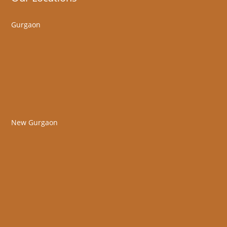
Gurgaon
New Gurgaon