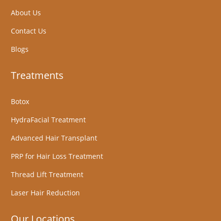
About Us
Contact Us
Blogs
Treatments
Botox
HydraFacial Treatment
Advanced Hair Transplant
PRP for Hair Loss Treatment
Thread Lift Treatment
Laser Hair Reduction
Our Locations