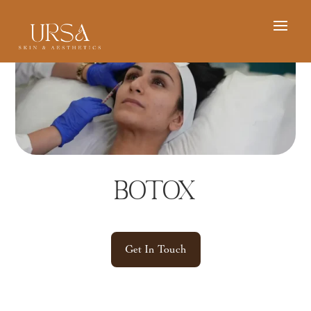
Botox
Get In Touch