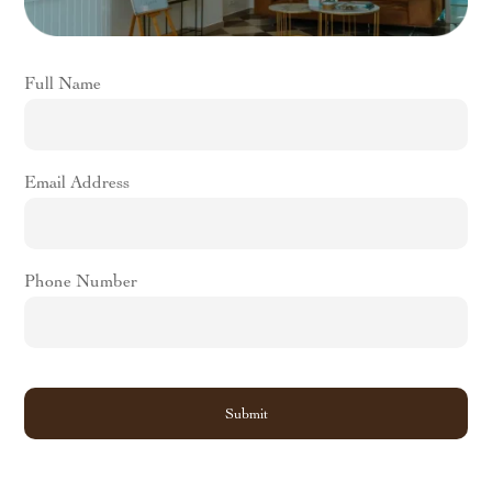
For Botox Treatment
Wrinkle Reduction:
Botox is an excellent way to reduce
Full Name
the appearance of fine lines and wrinkles. It works by
temporarily relaxing the muscles that cause wrinkles,
giving you a smoother and more youthful appearance.
Preventative Treatment:
Botox can also be used as a
Email Address
preventative treatment to stop wrinkles from forming in
the first place. By starting Botox treatment early, you can
slow down the aging process and maintain a youthful
Phone Number
appearance for longer.
Quick Procedure:
Botox treatment is a quick procedure
that takes only a few minutes to complete, and you can
resume your normal activities immediately after.
No Downtime:
Unlike surgical procedures, Botox
treatment requires no downtime, and you can go about
your daily activities as usual.