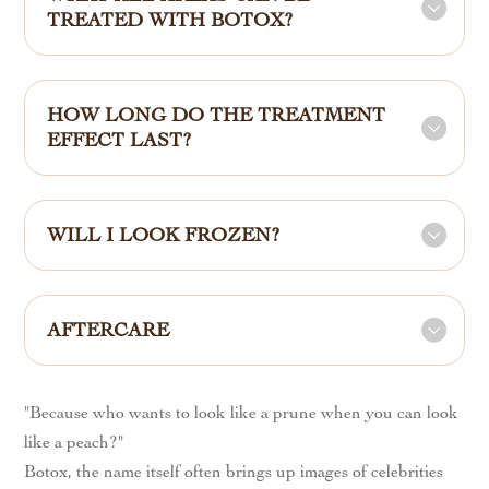
TREATED WITH BOTOX?
HOW LONG DO THE TREATMENT
EFFECT LAST?
WILL I LOOK FROZEN?
AFTERCARE
"Because who wants to look like a prune when you can look
like a peach?"
Botox, the name itself often brings up images of celebrities