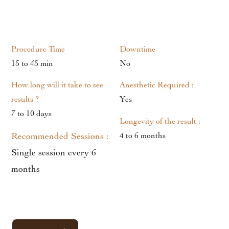
Procedure Time
Downtime
15 to 45 min
No
How long will it take to see
Anesthetic Required :
results ?
Yes
7 to 10 days
Longevity of the result :
Recommended Sessions :
4 to 6 months
Single session every 6
months