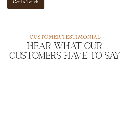
Get In Touch
CUSTOMER TESTIMONIAL
Hear What Our
Customers Have to Say