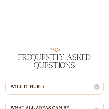
FAQs
Frequently Asked
Questions
WILL IT HURT?
WHAT ALL AREAS CAN BE