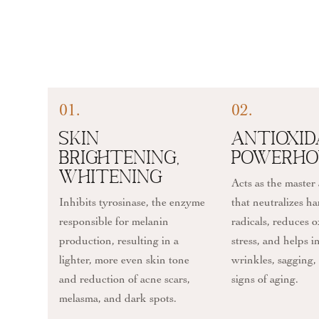
01.
02.
Skin
Antioxi
Brightening,
Powerho
Whitening
Acts as the master
Inhibits tyrosinase, the enzyme
that neutralizes ha
responsible for melanin
radicals, reduces o
production, resulting in a
stress, and helps 
lighter, more even skin tone
wrinkles, sagging,
and reduction of acne scars,
signs of aging.
melasma, and dark spots.