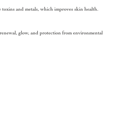
te toxins and metals, which improves skin health.
n renewal, glow, and protection from environmental