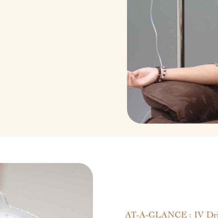
AT-A-GLANCE : IV Dri