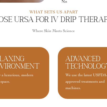
No
WHAT SETS US APART
e URSA For IV Drip Therap
Where Skin Meets Science
laxing
Advanced
vironment
Technolog
 a luxurious, modern
We use the latest USFDA
 space.
approved treatments and
machines.