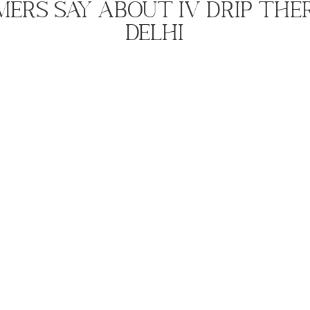
ers Say About IV Drip The
Delhi