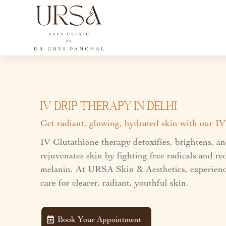
IV Drip Therapy In Delhi
Get radiant, glowing, hydrated skin with our I
IV Glutathione therapy detoxifies, brightens, a
rejuvenates skin by fighting free radicals and r
melanin. At URSA Skin & Aesthetics, experienc
care for clearer, radiant, youthful skin.
Book Your Appointment