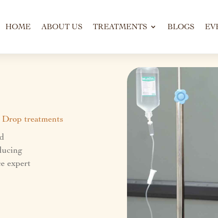
HOME
ABOUT US
TREATMENTS
BLOGS
EV
V Drop treatments
nd
educing
e expert