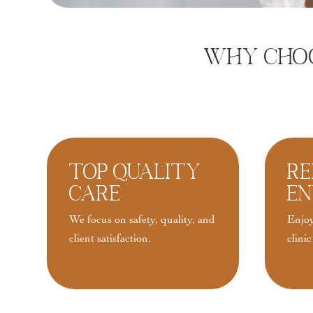
Why Choos
Top Quality
Re
Care
En
We focus on safety, quality, and
Enjoy
client satisfaction.
clinic