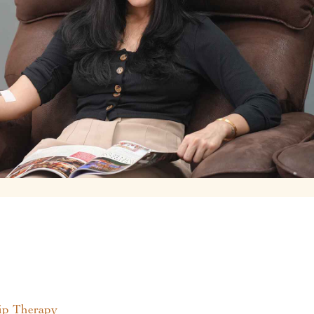
p Therapy