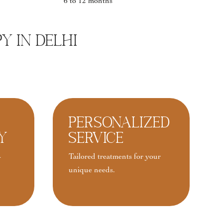
6 to 12 months
y In Delhi
Personalized
y
Service
-
Tailored treatments for your
unique needs.