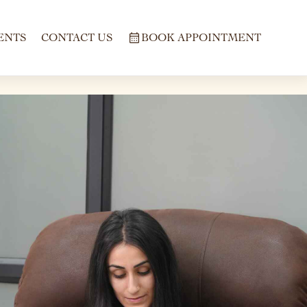
ENTS
CONTACT US
BOOK APPOINTMENT