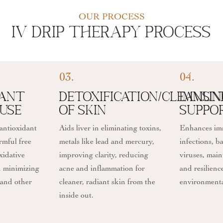
OUR PROCESS
IV Drip Therapy Process
03.
04.
dant
Detoxification/Cleansi
Immun
use
of Skin
Suppo
 antioxidant
Aids liver in eliminating toxins,
Enhances imm
rmful free
metals like lead and mercury,
infections, b
xidative
improving clarity, reducing
viruses, main
in minimizing
acne and inflammation for
and resilienc
 and other
cleaner, radiant skin from the
environmental
inside out.