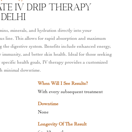
te IV Drip Therapy
 Delhi
mins, minerals, and hydration directly into your
us line. This allows for rapid absorption and maximum
ng the digestive system. Benefits include enhanced energy,
 immunity, and better skin health. Ideal for those seeking
 specific health goals, IV therapy provides a customized
th minimal downtime.
When Will I See Results?
With every subsequent treatment
Downtime
None
Longevity Of The Result