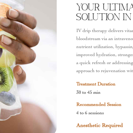
Your Ultima
Solution In
IV drip therapy delivers vita
bloodstream via an intraveno
nutrient utilization, bypassi
improved hydration, stronger
a quick refresh or addressing
approach to rejuvenation wi
Treatment Duration
30 to 45 min
Recommended Session
4 to 6 sessions
Anesthetic Required