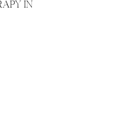
rapy In