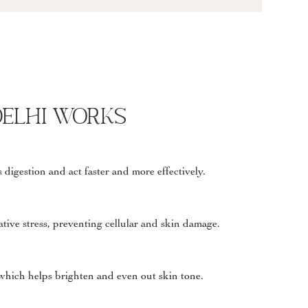
Delhi works
 digestion and act faster and more effectively.
ative stress, preventing cellular and skin damage.
which helps brighten and even out skin tone.