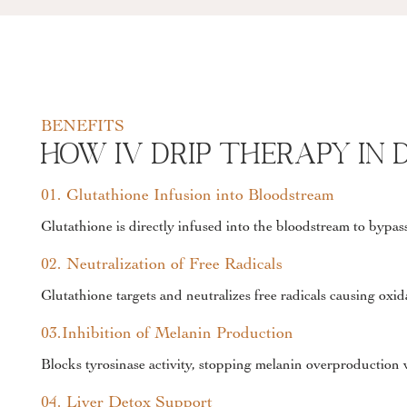
BENEFITS
How IV Drip Therapy In 
01. Glutathione Infusion into Bloodstream
Glutathione is directly infused into the bloodstream to bypass
02. Neutralization of Free Radicals
Glutathione targets and neutralizes free radicals causing oxid
03.Inhibition of Melanin Production
Blocks tyrosinase activity, stopping melanin overproduction 
04. Liver Detox Support