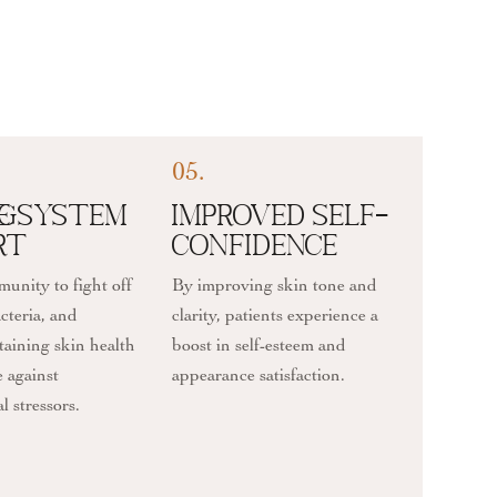
05.
ng
e System
Improved Self-
rt
Confidence
unity to fight off
By improving skin tone and
acteria, and
clarity, patients experience a
taining skin health
boost in self-esteem and
e against
appearance satisfaction.
 stressors.