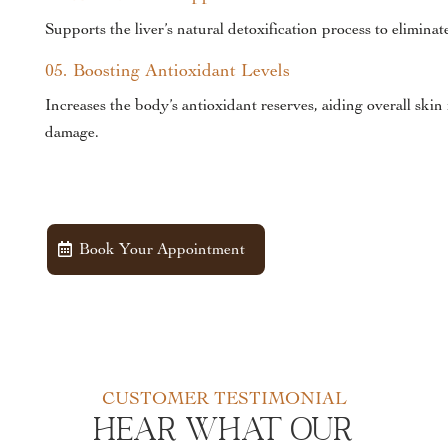
Supports the liver’s natural detoxification process to elimina
05. Boosting Antioxidant Levels
Increases the body’s antioxidant reserves, aiding overall ski
damage.
Book Your Appointment
CUSTOMER TESTIMONIAL
Hear What Our