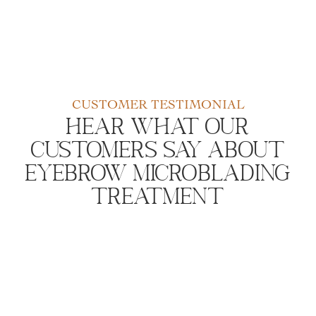
CUSTOMER TESTIMONIAL
Hear What Our
Customers Say About
Eyebrow Microblading
Treatment