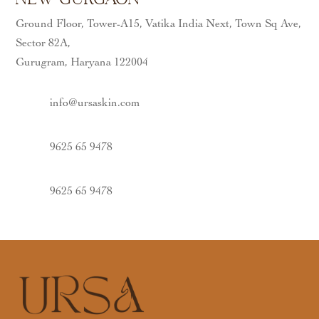
Ground Floor, Tower-A15, Vatika India Next, Town Sq Ave,
Sector 82A,
Gurugram, Haryana 122004
info@ursaskin.com
9625 65 9478
9625 65 9478