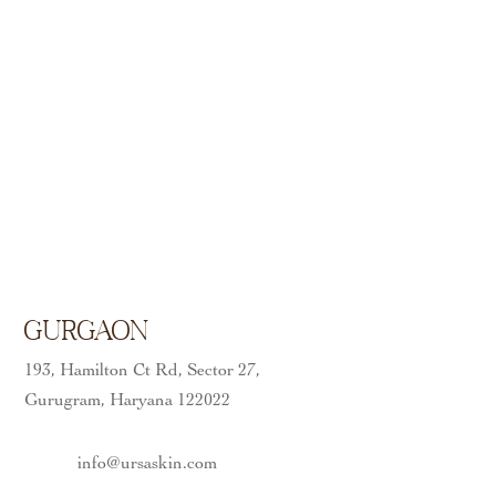
Gurgaon
193, Hamilton Ct Rd, Sector 27,
Gurugram, Haryana 122022
info@ursaskin.com