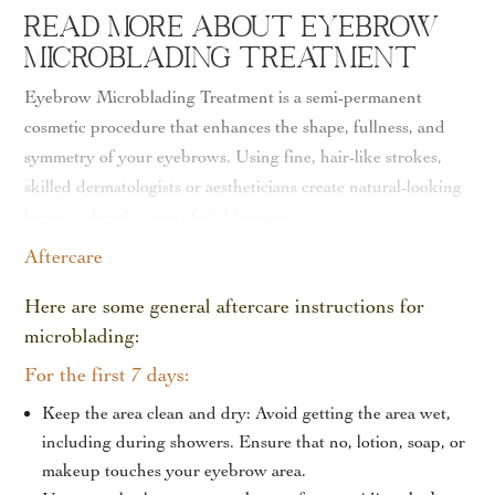
Read More About Eyebrow
Microblading Treatment
Eyebrow Microblading Treatment is a semi-permanent
cosmetic procedure that enhances the shape, fullness, and
symmetry of your eyebrows. Using fine, hair-like strokes,
skilled dermatologists or aestheticians create natural-looking
brows tailored to your facial features.
Aftercare
The procedure is minimally invasive and usually takes 1–2
hours. A topical anesthetic is applied to ensure comfort, and
Here are some general aftercare instructions for
most patients experience minimal downtime, making it an
microblading:
ideal option for anyone seeking long-lasting, flawless brows
For the first 7 days:
without daily makeup.
Keep the area clean and dry: Avoid getting the area wet,
Results appear immediately, with the full effect becoming
including during showers.
Ensure that no, lotion, soap, or
more refined over a few weeks as the pigment settles. Touch-
makeup touches your eyebrow area.
up sessions help maintain the shape and color for up to 12–