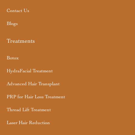
Contact Us
Blogs
Treatments
Botox
HydraFacial Treatment
Advanced Hair Transplant
PRP for Hair Loss Treatment
Thread Lift Treatment
Laser Hair Reduction