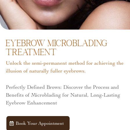
Eyebrow Microblading
Treatment
Unlock the semi-permanent method for achieving the
illusion of naturally fuller eyebrows.
Perfectly Defined Brows: Discover the Process and
Benefits of Microblading for Natural, Long-Lasting
Eyebrow Enhancement
Book Your Appointment