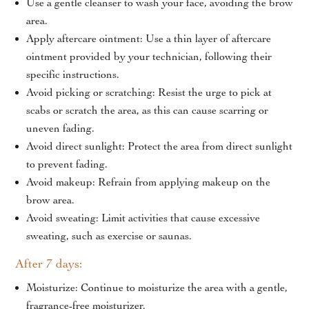
Use a gentle cleanser to wash your face, avoiding the brow
18 months, depending on skin type and lifestyle.
area.
Apply aftercare ointment: Use a thin layer of aftercare
At Ursa Skin Clinic, Eyebrow Microblading Treatments are
ointment provided by your technician, following their
performed by experienced professionals who customize each
specific instructions.
session based on your natural brow shape, facial structure,
Avoid picking or scratching: Resist the urge to pick at
and aesthetic goals. Precision, safety, and natural results are
scabs or scratch the area, as this can cause scarring or
always prioritized.
uneven fading.
Avoid direct sunlight: Protect the area from direct sunlight
To explore Eyebrow Microblading options near you, visit
to prevent fading.
our pages for
Eyebrow Microblading Treatment In Delhi
Avoid makeup: Refrain from applying makeup on the
and
Eyebrow Microblading Treatment In Gurgaon
to learn
brow area.
more about consultations, procedures, and expert care at
Avoid sweating: Limit activities that cause excessive
each clinic.
sweating, such as exercise or saunas.
After 7 days:
Moisturize: Continue to moisturize the area with a gentle,
fragrance-free moisturizer.