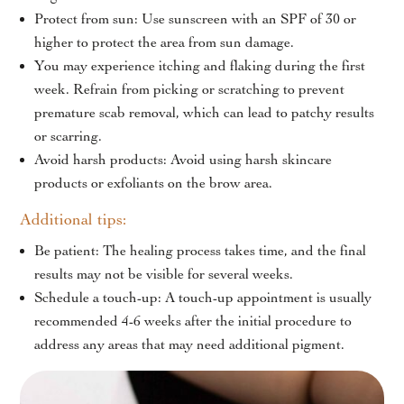
Protect from sun: Use sunscreen with an SPF of 30 or
higher to protect the area from sun damage.
You may experience itching and flaking during the first
week. Refrain from picking or scratching to prevent
premature scab removal, which can lead to patchy results
or scarring.
Avoid harsh products: Avoid using harsh skincare
products or exfoliants on the brow area.
Additional tips:
Be patient: The healing process takes time, and the final
results may not be visible for several weeks.
Schedule a touch-up: A touch-up appointment is usually
recommended 4-6 weeks after the initial procedure to
address any areas that may need additional pigment.