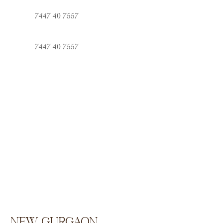
7447 40 7557
7447 40 7557
new Gurgaon