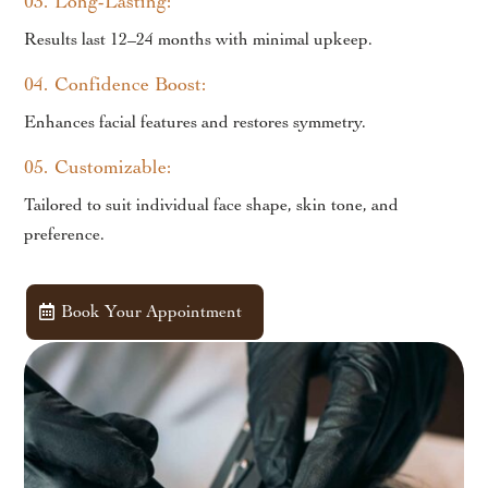
03. Long-Lasting:
Results last 12–24 months with minimal upkeep.
04. Confidence Boost:
Enhances facial features and restores symmetry.
05. Customizable:
Tailored to suit individual face shape, skin tone, and
preference.
Book Your Appointment