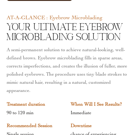
AT-A-GLANCE : Eyebrow Microblading
Your Ultimate Eyebrow
Microblading Solution
A semi-permanent solution to achieve natural-looking, well-
defined brows. Eyebrow microblading fills in sparse areas,
corrects imperfections, and creates the illusion of fuller, more
polished eyebrows. The procedure uses tiny blade strokes to
mimic natural hair, resulting in a natural, customized
appearance.
Treatment duration
When Will I See Results?
90 to 120 min
Immediate
Recommended Session
Downtime
Single session
chance of experiencing