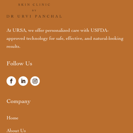
At URSA, we offer personalized care with USFDA-
approved technology for safe, effective, and natural-looking
results.
Follow Us
Company
Home
About Us