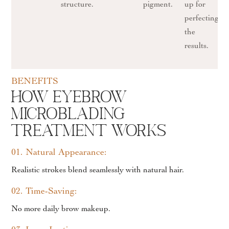
structure.
pigment.
up for
perfecting
the
results.
BENEFITS
How Eyebrow
Microblading
Treatment works
01. Natural Appearance:
Realistic strokes blend seamlessly with natural hair.
02. Time-Saving:
No more daily brow makeup.