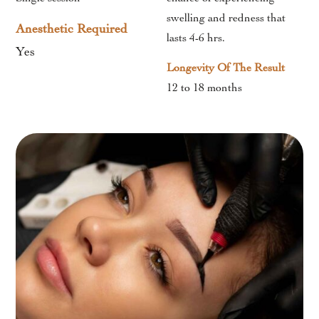
swelling and redness that
Anesthetic Required
lasts 4-6 hrs.
Yes
Longevity Of The Result
12 to 18 months