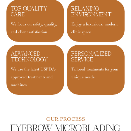
Top Quality
Relaxing
Care
Environment
We focus on safety, quality,
Enjoy a luxurious, modern
and client satisfaction.
clinic space.
Advanced
Personalized
Technology
Service
We use the latest USFDA-
Tailored treatments for your
approved treatments and
unique needs.
machines.
OUR PROCESS
Eyebrow Microblading