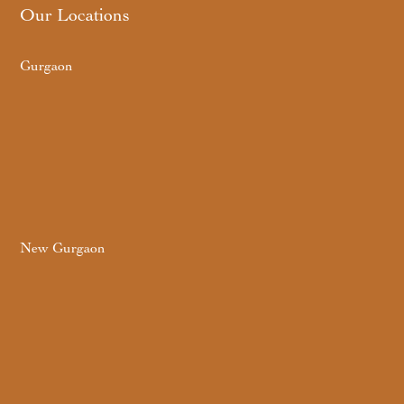
Our Locations
Gurgaon
New Gurgaon