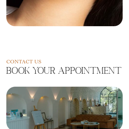
CONTACT US
Book Your Appointment