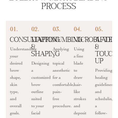
Process
01.
02.
03.
04.
05.
Consultation
Mapping
Numbing
Microbladi
After
&
&
Understanding
Applying
Using
Shaping
Touch
your
a
a fine
up
desired
Designing
topical
blade
brow
a
anesthetic
to
Providing
shape,
customized
for a
draw
healing
skin
brow
comfortable,
hair-
guidelines
type,
outline
pain-
like
and
and
suited
free
strokes
scheduling
overall
to your
procedure.
and
a
goals.
facial
deposit
follow-