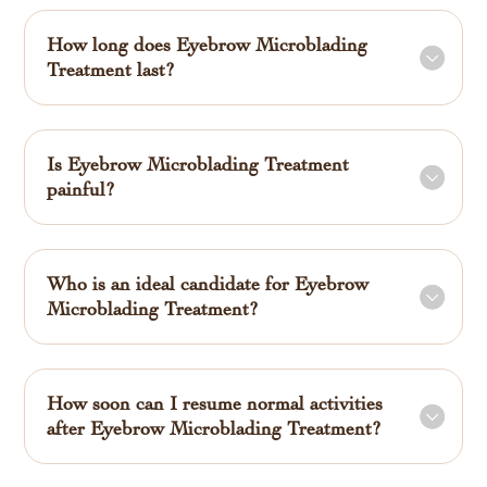
How long does Eyebrow Microblading
Treatment last?
Is Eyebrow Microblading Treatment
painful?
Who is an ideal candidate for Eyebrow
Microblading Treatment?
How soon can I resume normal activities
after Eyebrow Microblading Treatment?