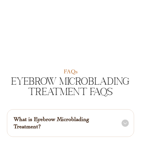
FAQs
Eyebrow Microblading
Treatment FAQs
What is Eyebrow Microblading
Treatment?