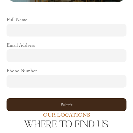
Full Name
Email Address
Phone Number
OUR LOCATIONS
WHERE TO FIND US