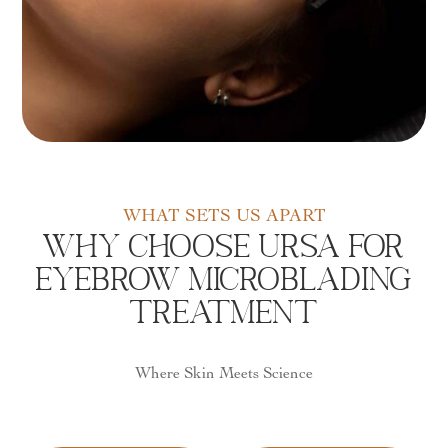
WHAT SETS US APART
Why Choose URSA For
Eyebrow Microblading
Treatment
Where Skin Meets Science