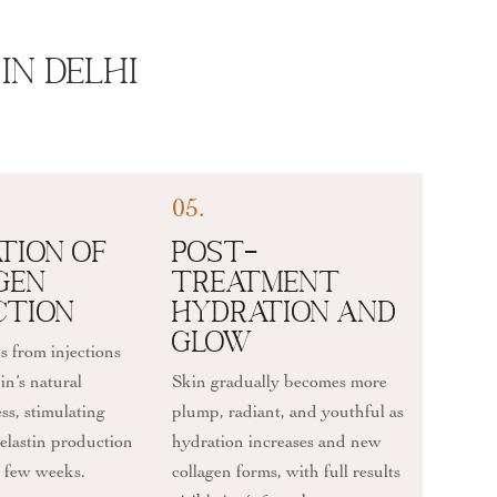
In Delhi
05.
tion of
Post-
gen
Treatment
ction
Hydration and
Glow
s from injections
in’s natural
Skin gradually becomes more
ss, stimulating
plump, radiant, and youthful as
elastin production
hydration increases and new
t few weeks.
collagen forms, with full results