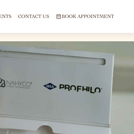
ENTS
CONTACT US
BOOK APPOINTMENT