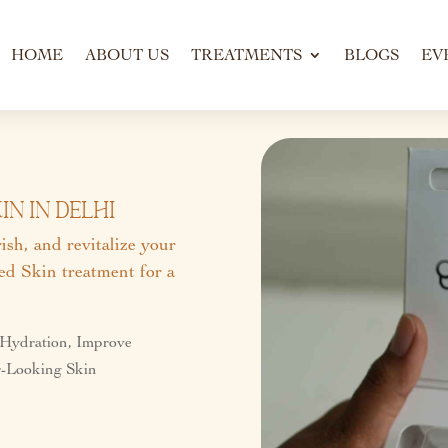
HOME
ABOUT US
TREATMENTS
BLOGS
EV
n In Delhi
sh, and revitalize your
d Skin treatment for a
 Hydration, Improve
er-Looking Skin