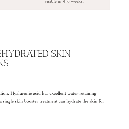
visible in 4–6 weeks.
ehydrated Skin
ks
ration. Hyaluronic acid has excellent water-retaining
 a single skin booster treatment can hydrate the skin for