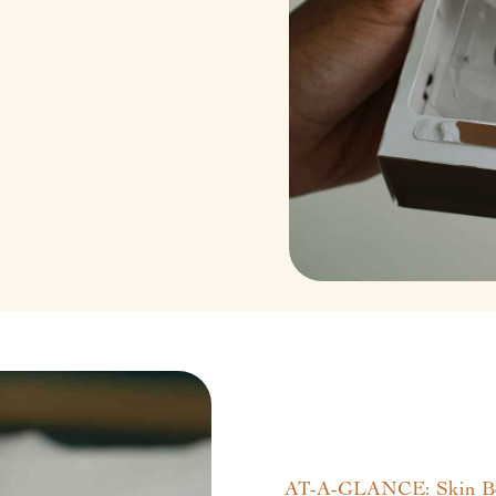
AT-A-GLANCE: Skin Boo