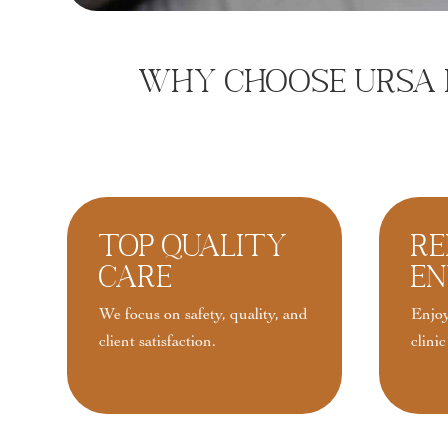
Why Choose URSA F
Top Quality
Re
Care
En
We focus on safety, quality, and
Enjoy
client satisfaction.
clinic