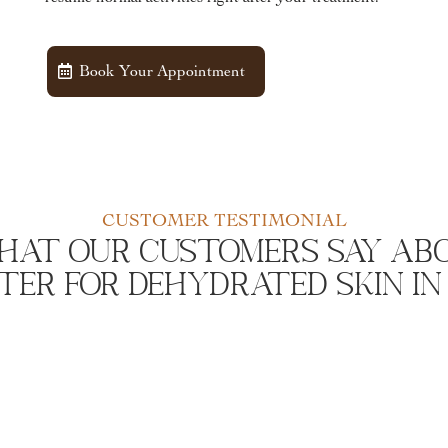
Book Your Appointment
CUSTOMER TESTIMONIAL
hat Our Customers Say Abo
er For Dehydrated Skin In