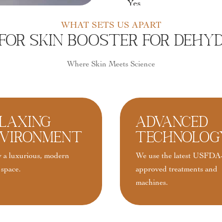
Yes
WHAT SETS US APART
or Skin Booster For Dehydr
Where Skin Meets Science
laxing
Advanced
vironment
Technolog
 a luxurious, modern
We use the latest USFDA
 space.
approved treatments and
machines.