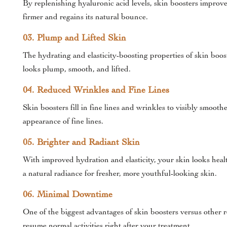
By replenishing hyaluronic acid levels, skin boosters improve 
firmer and regains its natural bounce.
03. Plump and Lifted Skin
The hydrating and elasticity-boosting properties of skin boos
looks plump, smooth, and lifted.
04. Reduced Wrinkles and Fine Lines
Skin boosters fill in fine lines and wrinkles to visibly smoo
appearance of fine lines.
05. Brighter and Radiant Skin
With improved hydration and elasticity, your skin looks heal
a natural radiance for fresher, more youthful-looking skin.
06. Minimal Downtime
One of the biggest advantages of skin boosters versus other
resume normal activities right after your treatment.