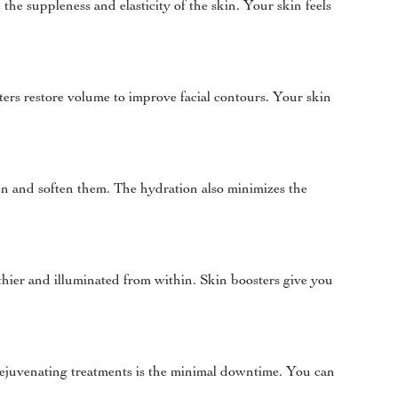
the suppleness and elasticity of the skin. Your skin feels
ters restore volume to improve facial contours. Your skin
then and soften them. The hydration also minimizes the
thier and illuminated from within. Skin boosters give you
 rejuvenating treatments is the minimal downtime. You can