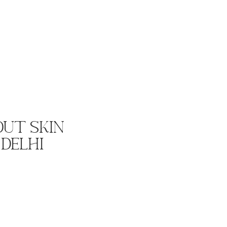
ut Skin
 Delhi