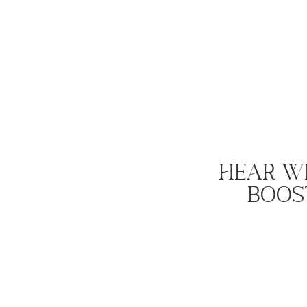
Hear W
Boost