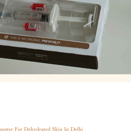
ster For Dehydrated Skin In Delhi