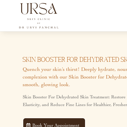
Skin Booster For Dehydrated Ski
Quench your skin’s thirst! Deeply hydrate, nouri
complexion with our Skin Booster for Dehydrate
smooth, glowing look.
Skin Booster For Dehydrated Skin Treatment: Restore
Elasticity, and Reduce Fine Lines for Healthier, Fresh
Book Your Appointment