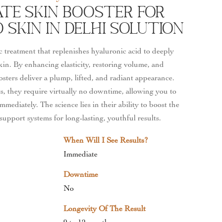
ate Skin Booster For
Skin In Delhi Solution
c treatment that replenishes hyaluronic acid to deeply
kin. By enhancing elasticity, restoring volume, and
osters deliver a plump, lifted, and radiant appearance.
, they require virtually no downtime, allowing you to
mmediately. The science lies in their ability to boost the
support systems for long-lasting, youthful results.
When Will I See Results?
Immediate
Downtime
No
Longevity Of The Result