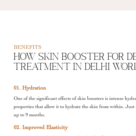
BENEFITS
How Skin Booster For D
Treatment In Delhi wor
01. Hydration
One of the significant effects of skin boosters is intense hyd
properties that allow it to hydrate the skin from within. Just
up to 9 months.
02. Improved Elasticity