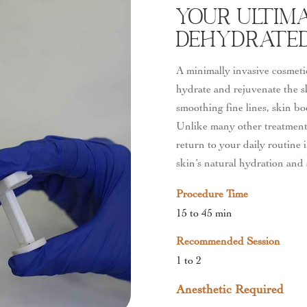
Your Ultim
Dehydrated 
A minimally invasive cosmeti
hydrate and rejuvenate the s
smoothing fine lines, skin bo
Unlike many other treatments
return to your daily routine i
skin’s natural hydration and 
Procedure Time
15 to 45 min
Recommended Session
1 to 2
Anesthetic Required