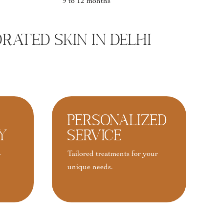
9 to 12 months
ated Skin In Delhi
Personalized
y
Service
-
Tailored treatments for your
unique needs.