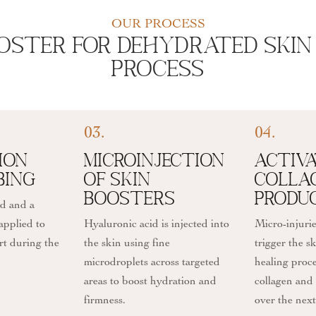
OUR PROCESS
oster For Dehydrated Skin 
Process
03.
04.
ion
Microinjection
Activa
bing
of Skin
Colla
Boosters
Produ
ed and a
applied to
Hyaluronic acid is injected into
Micro-injurie
rt during the
the skin using fine
trigger the sk
microdroplets across targeted
healing proce
areas to boost hydration and
collagen and 
firmness.
over the nex