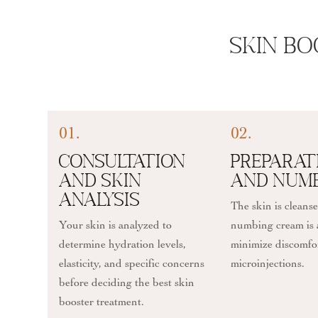
Skin Bo
01.
02.
Consultation
Preparat
and Skin
and Num
Analysis
The skin is cleans
Your skin is analyzed to
numbing cream is 
determine hydration levels,
minimize discomfo
elasticity, and specific concerns
microinjections.
before deciding the best skin
booster treatment.