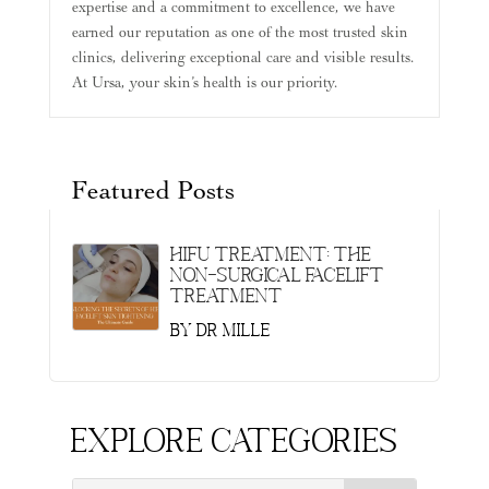
expertise and a commitment to excellence, we have
earned our reputation as one of the most trusted skin
clinics, delivering exceptional care and visible results.
At Ursa, your skin’s health is our priority.
Featured Posts
HIFU Treatment: The
Non-Surgical Facelift
Treatment
by
Dr Mille
Explore Categories