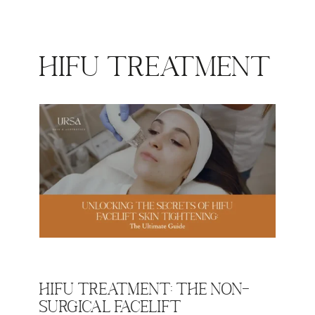
HIFU Treatment
HIFU Treatment: The Non-
Surgical Facelift