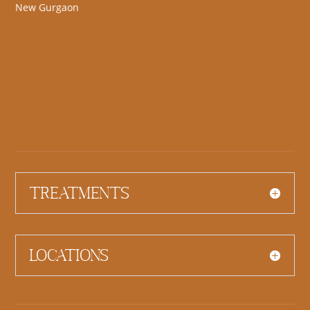
New Gurgaon
Treatments
Locations