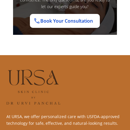
let our experts guide you?
Book Your Consultation
At URSA, we offer personalized care with USFDA-approved
technology for safe, effective, and natural-looking results.