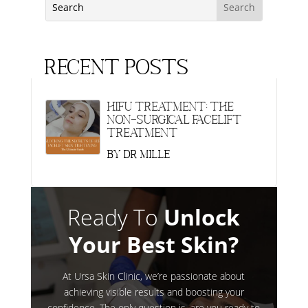
Recent Posts
HIFU Treatment: The
Non-Surgical Facelift
Treatment
by
Dr Mille
Ready To
Unlock
Your Best Skin?
At Ursa Skin Clinic, we’re passionate about
achieving visible results and boosting your
confidence. The only question is, are you ready to