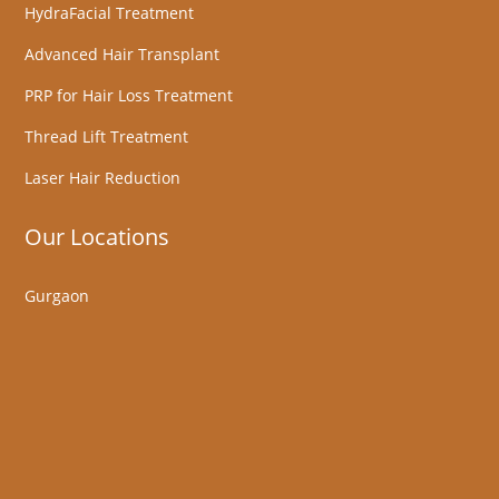
HydraFacial Treatment
Advanced Hair Transplant
PRP for Hair Loss Treatment
Thread Lift Treatment
Laser Hair Reduction
Our Locations
Gurgaon