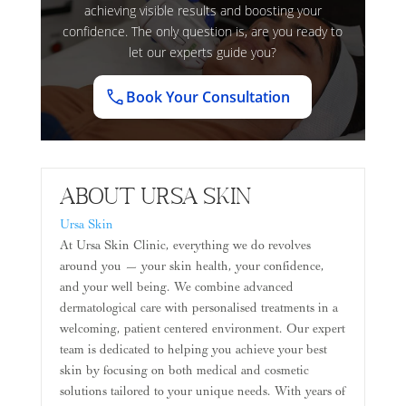
achieving visible results and boosting your
confidence. The only question is, are you ready to
let our experts guide you?
Book Your Consultation
About Ursa Skin
Ursa Skin
At Ursa Skin Clinic, everything we do revolves
around you — your skin health, your confidence,
and your well being. We combine advanced
dermatological care with personalised treatments in a
welcoming, patient centered environment. Our expert
team is dedicated to helping you achieve your best
skin by focusing on both medical and cosmetic
solutions tailored to your unique needs. With years of