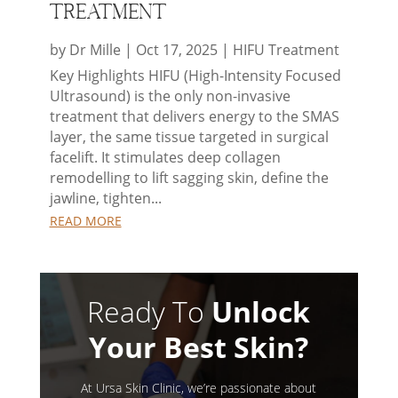
Treatment
by
Dr Mille
|
Oct 17, 2025
|
HIFU Treatment
Key Highlights HIFU (High-Intensity Focused
Ultrasound) is the only non-invasive
treatment that delivers energy to the SMAS
layer, the same tissue targeted in surgical
facelift. It stimulates deep collagen
remodelling to lift sagging skin, define the
jawline, tighten...
READ MORE
Ready To
Unlock
Your Best Skin?
At Ursa Skin Clinic, we’re passionate about