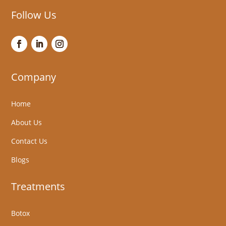
Follow Us
Company
Home
About Us
Contact Us
Blogs
Treatments
Botox