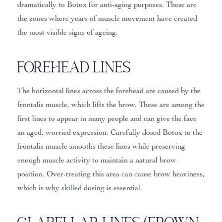
dramatically to Botox for anti-aging purposes. These are
the zones where years of muscle movement have created
the most visible signs of ageing.
Forehead Lines
The horizontal lines across the forehead are caused by the
frontalis muscle, which lifts the brow. These are among the
first lines to appear in many people and can give the face
an aged, worried expression. Carefully dosed Botox to the
frontalis muscle smooths these lines while preserving
enough muscle activity to maintain a natural brow
position. Over-treating this area can cause brow heaviness,
which is why skilled dosing is essential.