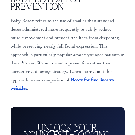
Prevention
Baby Botox refers to the use of smaller than standard
doses administered more frequently to subtly reduce
muscle movement and prevent fine lines from deepening,
while preserving nearly full facial expression. This
approach is particularly popular among younger patients in
their 20s and 30s who want a preventive rather than
corrective anti-aging strategy. Learn more about this
approach in our comparison of
Botox for fine lines vs
wrinkles
.
Unlock Your
Youngest-Looking