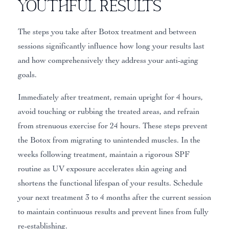
Youthful Results
The steps you take after Botox treatment and between
sessions significantly influence how long your results last
and how comprehensively they address your anti-aging
goals.
Immediately after treatment, remain upright for 4 hours,
avoid touching or rubbing the treated areas, and refrain
from strenuous exercise for 24 hours. These steps prevent
the Botox from migrating to unintended muscles. In the
weeks following treatment, maintain a rigorous SPF
routine as UV exposure accelerates skin ageing and
shortens the functional lifespan of your results. Schedule
your next treatment 3 to 4 months after the current session
to maintain continuous results and prevent lines from fully
re-establishing.