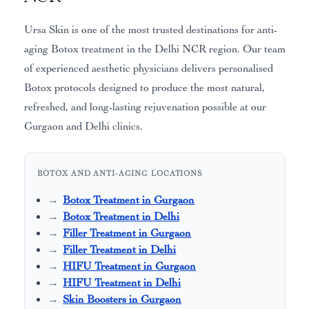
Ursa Skin is one of the most trusted destinations for anti-
aging Botox treatment in the Delhi NCR region. Our team
of experienced aesthetic physicians delivers personalised
Botox protocols designed to produce the most natural,
refreshed, and long-lasting rejuvenation possible at our
Gurgaon and Delhi clinics.
BOTOX AND ANTI-AGING LOCATIONS
Botox Treatment in Gurgaon
Botox Treatment in Delhi
Filler Treatment in Gurgaon
Filler Treatment in Delhi
HIFU Treatment in Gurgaon
HIFU Treatment in Delhi
Skin Boosters in Gurgaon