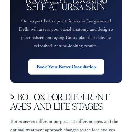
Self at Ursa Skin
Our expert Botox practitioners in Gurgaon and
Delhi will assess your facial anatomy and design a
personalised anti-aging Botox plan that delivers
refreshed, natural-looking results.
Book Your Botox Consultation
5. Botox for Different
Ages and Life Stages
Botox serves different purposes at different ages, and the
optimal treatment approach changes as the face evolves