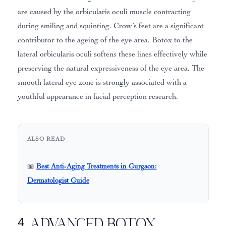
are caused by the orbicularis oculi muscle contracting
during smiling and squinting. Crow’s feet are a significant
contributor to the ageing of the eye area. Botox to the
lateral orbicularis oculi softens these lines effectively while
preserving the natural expressiveness of the eye area. The
smooth lateral eye zone is strongly associated with a
youthful appearance in facial perception research.
ALSO READ
📖
Best Anti-Aging Treatments in Gurgaon:
Dermatologist Guide
4. Advanced Botox