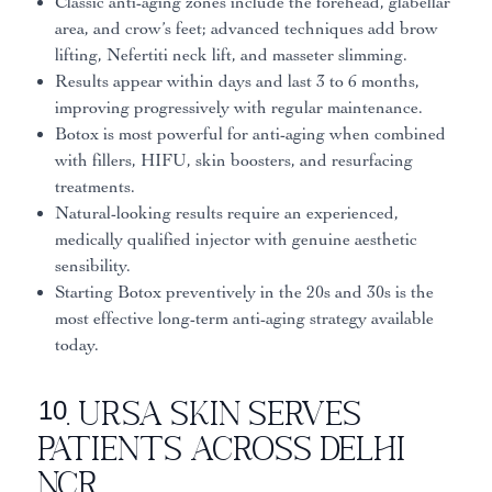
Classic anti-aging zones include the forehead, glabellar
area, and crow’s feet; advanced techniques add brow
lifting, Nefertiti neck lift, and masseter slimming.
Results appear within days and last 3 to 6 months,
improving progressively with regular maintenance.
Botox is most powerful for anti-aging when combined
with fillers, HIFU, skin boosters, and resurfacing
treatments.
Natural-looking results require an experienced,
medically qualified injector with genuine aesthetic
sensibility.
Starting Botox preventively in the 20s and 30s is the
most effective long-term anti-aging strategy available
today.
10. Ursa Skin Serves
Patients Across Delhi
NCR