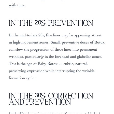
with time.
In the 20s: Prevention
In the mid-to-late 20s, fine lines may be appearing at rest
in high-movement zones. Small, preventive doses of Botox
can slow the progression of these lines into permanent
wrinkles, particularly in the forehead and glabellar zones.
This is the age of Baby Botox — subtle, natural,
preserving expression while interrupting the wrinkle
formation cycle.
In the 30s: Correction
and Prevention
In the 30s, dynamic wrinkles are often more established