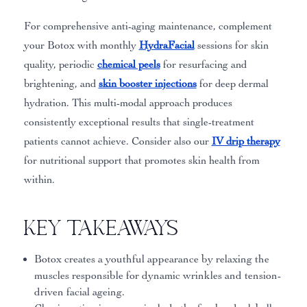
For comprehensive anti-aging maintenance, complement
your Botox with monthly
HydraFacial
sessions for skin
quality, periodic
chemical peels
for resurfacing and
brightening, and
skin booster injections
for deep dermal
hydration. This multi-modal approach produces
consistently exceptional results that single-treatment
patients cannot achieve. Consider also our
IV drip therapy
for nutritional support that promotes skin health from
within.
Key Takeaways
Botox creates a youthful appearance by relaxing the
muscles responsible for dynamic wrinkles and tension-
driven facial ageing.