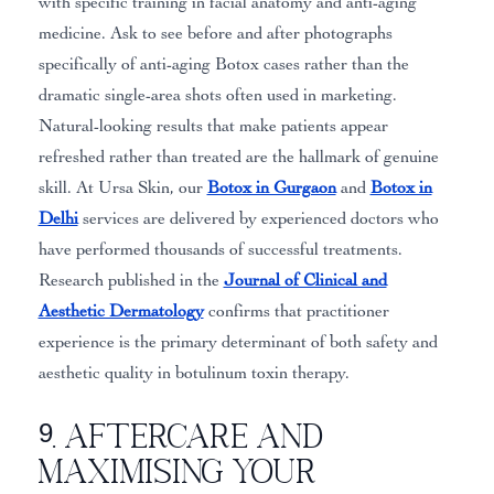
with specific training in facial anatomy and anti-aging
medicine. Ask to see before and after photographs
specifically of anti-aging Botox cases rather than the
dramatic single-area shots often used in marketing.
Natural-looking results that make patients appear
refreshed rather than treated are the hallmark of genuine
skill. At Ursa Skin, our
Botox in Gurgaon
and
Botox in
Delhi
services are delivered by experienced doctors who
have performed thousands of successful treatments.
Research published in the
Journal of Clinical and
Aesthetic Dermatology
confirms that practitioner
experience is the primary determinant of both safety and
aesthetic quality in botulinum toxin therapy.
9. Aftercare and
Maximising Your