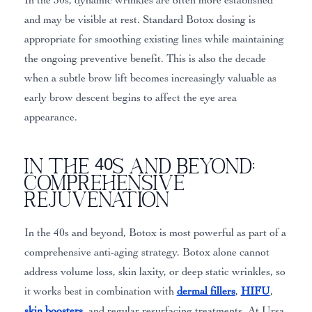
and may be visible at rest. Standard Botox dosing is
appropriate for smoothing existing lines while maintaining
the ongoing preventive benefit. This is also the decade
when a subtle brow lift becomes increasingly valuable as
early brow descent begins to affect the eye area
appearance.
In the 40s and Beyond:
Comprehensive
Rejuvenation
In the 40s and beyond, Botox is most powerful as part of a
comprehensive anti-aging strategy. Botox alone cannot
address volume loss, skin laxity, or deep static wrinkles, so
it works best in combination with
dermal fillers
,
HIFU
,
skin boosters
, and regular resurfacing treatments. At Ursa