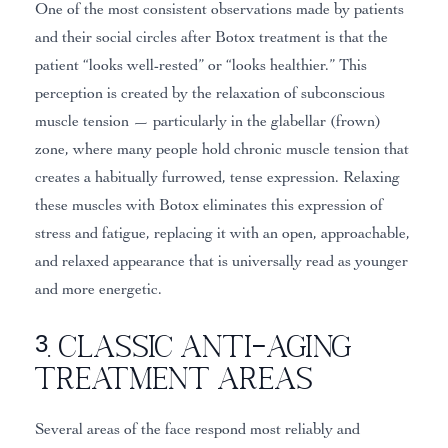
One of the most consistent observations made by patients
and their social circles after Botox treatment is that the
patient “looks well-rested” or “looks healthier.” This
perception is created by the relaxation of subconscious
muscle tension — particularly in the glabellar (frown)
zone, where many people hold chronic muscle tension that
creates a habitually furrowed, tense expression. Relaxing
these muscles with Botox eliminates this expression of
stress and fatigue, replacing it with an open, approachable,
and relaxed appearance that is universally read as younger
and more energetic.
3. Classic Anti-Aging
Treatment Areas
Several areas of the face respond most reliably and