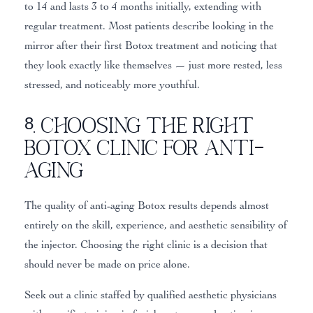
to 14 and lasts 3 to 4 months initially, extending with
regular treatment. Most patients describe looking in the
mirror after their first Botox treatment and noticing that
they look exactly like themselves — just more rested, less
stressed, and noticeably more youthful.
8. Choosing the Right
Botox Clinic for Anti-
Aging
The quality of anti-aging Botox results depends almost
entirely on the skill, experience, and aesthetic sensibility of
the injector. Choosing the right clinic is a decision that
should never be made on price alone.
Seek out a clinic staffed by qualified aesthetic physicians