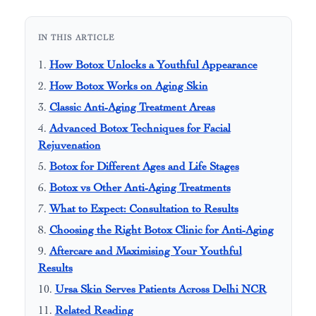
IN THIS ARTICLE
How Botox Unlocks a Youthful Appearance
How Botox Works on Aging Skin
Classic Anti-Aging Treatment Areas
Advanced Botox Techniques for Facial
Rejuvenation
Botox for Different Ages and Life Stages
Botox vs Other Anti-Aging Treatments
What to Expect: Consultation to Results
Choosing the Right Botox Clinic for Anti-Aging
Aftercare and Maximising Your Youthful
Results
Ursa Skin Serves Patients Across Delhi NCR
Related Reading