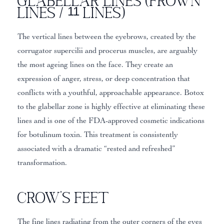
Glabellar Lines (Frown
Lines / 11 Lines)
The vertical lines between the eyebrows, created by the
corrugator supercilii and procerus muscles, are arguably
the most ageing lines on the face. They create an
expression of anger, stress, or deep concentration that
conflicts with a youthful, approachable appearance. Botox
to the glabellar zone is highly effective at eliminating these
lines and is one of the FDA-approved cosmetic indications
for botulinum toxin. This treatment is consistently
associated with a dramatic “rested and refreshed”
transformation.
Crow’s Feet
The fine lines radiating from the outer corners of the eyes