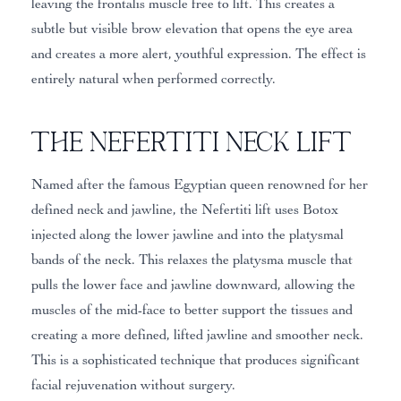
leaving the frontalis muscle free to lift. This creates a
subtle but visible brow elevation that opens the eye area
and creates a more alert, youthful expression. The effect is
entirely natural when performed correctly.
The Nefertiti Neck Lift
Named after the famous Egyptian queen renowned for her
defined neck and jawline, the Nefertiti lift uses Botox
injected along the lower jawline and into the platysmal
bands of the neck. This relaxes the platysma muscle that
pulls the lower face and jawline downward, allowing the
muscles of the mid-face to better support the tissues and
creating a more defined, lifted jawline and smoother neck.
This is a sophisticated technique that produces significant
facial rejuvenation without surgery.