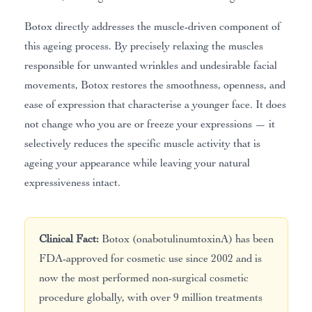
Botox directly addresses the muscle-driven component of
this ageing process. By precisely relaxing the muscles
responsible for unwanted wrinkles and undesirable facial
movements, Botox restores the smoothness, openness, and
ease of expression that characterise a younger face. It does
not change who you are or freeze your expressions — it
selectively reduces the specific muscle activity that is
ageing your appearance while leaving your natural
expressiveness intact.
Clinical Fact:
Botox (onabotulinumtoxinA) has been
FDA-approved for cosmetic use since 2002 and is
now the most performed non-surgical cosmetic
procedure globally, with over 9 million treatments