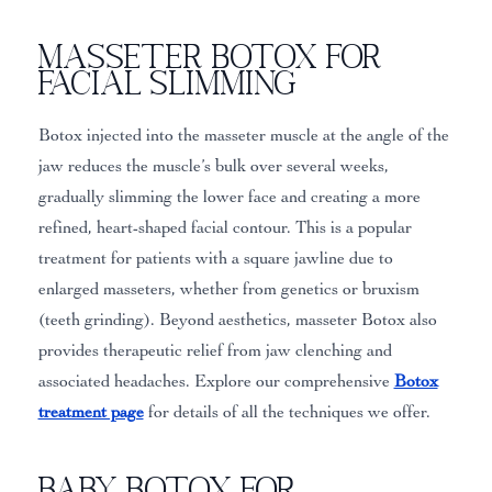
Masseter Botox for
Facial Slimming
Botox injected into the masseter muscle at the angle of the
jaw reduces the muscle’s bulk over several weeks,
gradually slimming the lower face and creating a more
refined, heart-shaped facial contour. This is a popular
treatment for patients with a square jawline due to
enlarged masseters, whether from genetics or bruxism
(teeth grinding). Beyond aesthetics, masseter Botox also
provides therapeutic relief from jaw clenching and
associated headaches. Explore our comprehensive
Botox
treatment page
for details of all the techniques we offer.
Baby Botox for