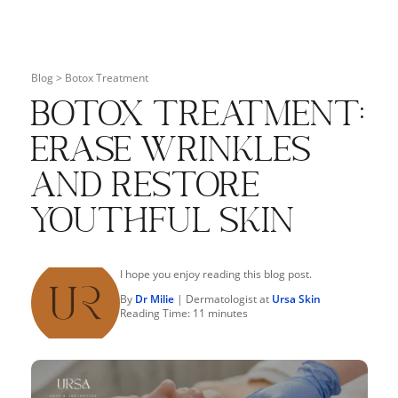
Blog >
Botox Treatment
Botox Treatment:
Erase Wrinkles
and Restore
Youthful Skin
I hope you enjoy reading this blog post.
By
Dr Milie
| Dermatologist at
Ursa Skin
Reading Time:
11
minutes