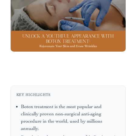
KEY HIGHLIGHTS
Botox treatment is the most popular and
clinically proven non-surgical anti-aging
procedure in the world, used by millions
annually.