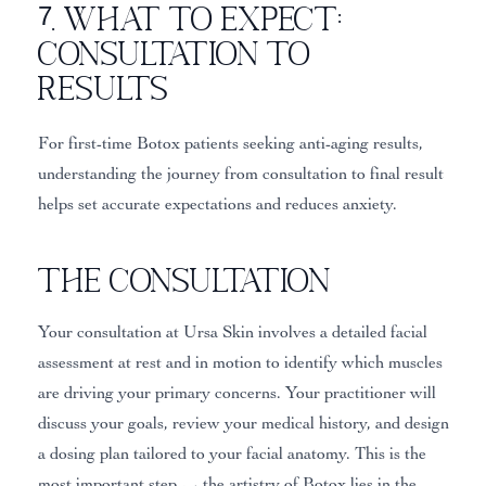
7. What to Expect:
Consultation to
Results
For first-time Botox patients seeking anti-aging results,
understanding the journey from consultation to final result
helps set accurate expectations and reduces anxiety.
The Consultation
Your consultation at Ursa Skin involves a detailed facial
assessment at rest and in motion to identify which muscles
are driving your primary concerns. Your practitioner will
discuss your goals, review your medical history, and design
a dosing plan tailored to your facial anatomy. This is the
most important step — the artistry of Botox lies in the