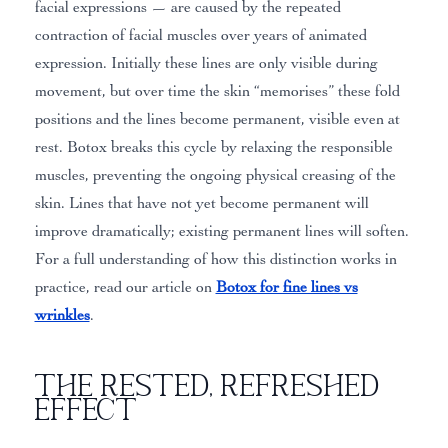
facial expressions — are caused by the repeated
contraction of facial muscles over years of animated
expression. Initially these lines are only visible during
movement, but over time the skin “memorises” these fold
positions and the lines become permanent, visible even at
rest. Botox breaks this cycle by relaxing the responsible
muscles, preventing the ongoing physical creasing of the
skin. Lines that have not yet become permanent will
improve dramatically; existing permanent lines will soften.
For a full understanding of how this distinction works in
practice, read our article on
Botox for fine lines vs
wrinkles
.
The Rested, Refreshed
Effect