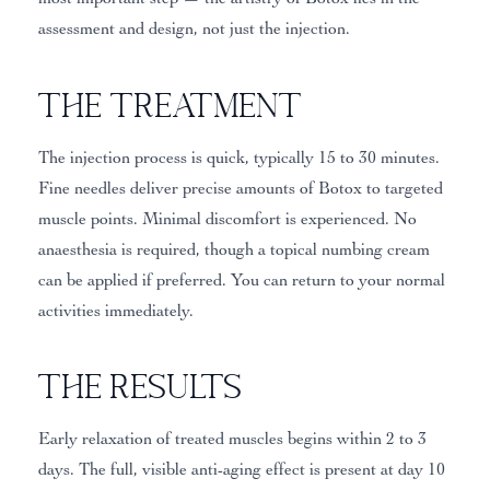
assessment and design, not just the injection.
The Treatment
The injection process is quick, typically 15 to 30 minutes.
Fine needles deliver precise amounts of Botox to targeted
muscle points. Minimal discomfort is experienced. No
anaesthesia is required, though a topical numbing cream
can be applied if preferred. You can return to your normal
activities immediately.
The Results
Early relaxation of treated muscles begins within 2 to 3
days. The full, visible anti-aging effect is present at day 10