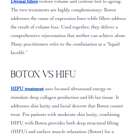
Dermal fillers
restore volume and contour lost to ageing.
The two treatments are highly complementary: Botox
addresses the cause of expression lines while fillers address
the result of volume loss. Used together, they deliver a
comprehensive rejuvenation that neither can achieve alone.
Many practitioners refer to the combination as a “liquid
facelift.”
Botox vs HIFU
HIFU treatment
uses focused ultrasound energy to
stimulate deep collagen production and lift lax tissue. It
addresses skin laxity and facial descent that Botox cannot
treat. For patients with moderate skin laxity, combining
HIFU with Botox provides both deep structural lifting
(HIFU) and surface muscle relaxation (Botox) for a