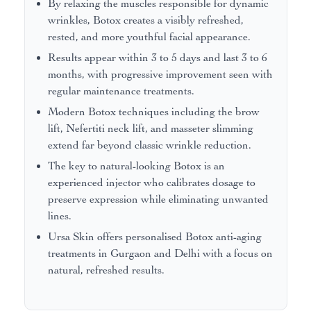
By relaxing the muscles responsible for dynamic
wrinkles, Botox creates a visibly refreshed,
rested, and more youthful facial appearance.
Results appear within 3 to 5 days and last 3 to 6
months, with progressive improvement seen with
regular maintenance treatments.
Modern Botox techniques including the brow
lift, Nefertiti neck lift, and masseter slimming
extend far beyond classic wrinkle reduction.
The key to natural-looking Botox is an
experienced injector who calibrates dosage to
preserve expression while eliminating unwanted
lines.
Ursa Skin offers personalised Botox anti-aging
treatments in Gurgaon and Delhi with a focus on
natural, refreshed results.