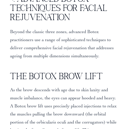
Techniques for Facial
Rejuvenation
Beyond the classic three zones, advanced Botox
practitioners use a range of sophisticated techniques to
deliver comprehensive facial rejuvenation that addresses
ageing from multiple dimensions simultaneously.
The Botox Brow Lift
As the brow descends with age due to skin laxity and
muscle imbalance, the eyes can appear hooded and heavy.
A Botox brow lift uses precisely placed injections to relax
the muscles pulling the brow downward (the orbital
portion of the orbicularis oculi and the corrugators) while