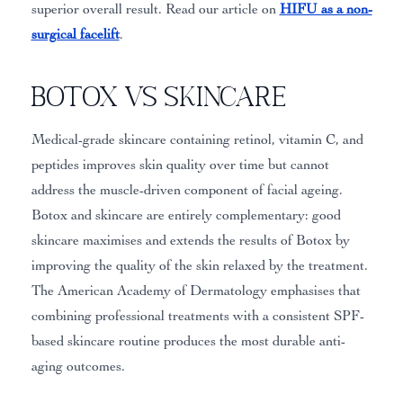
superior overall result. Read our article on
HIFU as a non-
surgical facelift
.
Botox vs Skincare
Medical-grade skincare containing retinol, vitamin C, and
peptides improves skin quality over time but cannot
address the muscle-driven component of facial ageing.
Botox and skincare are entirely complementary: good
skincare maximises and extends the results of Botox by
improving the quality of the skin relaxed by the treatment.
The American Academy of Dermatology emphasises that
combining professional treatments with a consistent SPF-
based skincare routine produces the most durable anti-
aging outcomes.