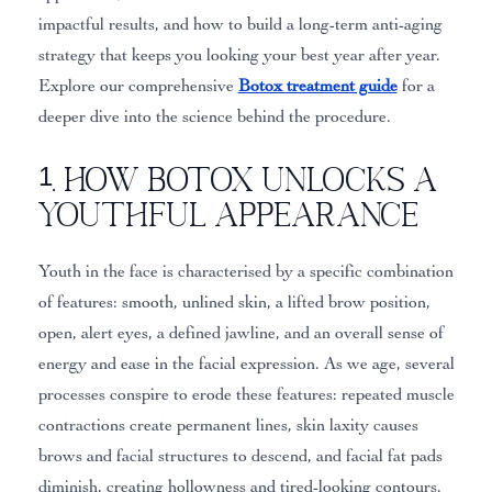
impactful results, and how to build a long-term anti-aging
strategy that keeps you looking your best year after year.
Explore our comprehensive
Botox treatment guide
for a
deeper dive into the science behind the procedure.
1. How Botox Unlocks a
Youthful Appearance
Youth in the face is characterised by a specific combination
of features: smooth, unlined skin, a lifted brow position,
open, alert eyes, a defined jawline, and an overall sense of
energy and ease in the facial expression. As we age, several
processes conspire to erode these features: repeated muscle
contractions create permanent lines, skin laxity causes
brows and facial structures to descend, and facial fat pads
diminish, creating hollowness and tired-looking contours.