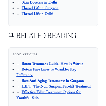
Skin Boosters in Delhi
Thread Lift in Gurgaon
Thread Lift in Delhi
11. Related Reading
BLOG ARTICLES
Botox Treatment Guide: How It Works
Botox: Fine Lines vs Wrinkles Key
Difference
Best Anti-Aging Treatments in Gurgaon
HIFU: The Non-Surgical Facelift Treatment
Effective Filler Treatment Options for
Youthful Skin