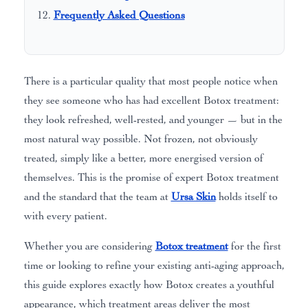
Frequently Asked Questions
There is a particular quality that most people notice when
they see someone who has had excellent Botox treatment:
they look refreshed, well-rested, and younger — but in the
most natural way possible. Not frozen, not obviously
treated, simply like a better, more energised version of
themselves. This is the promise of expert Botox treatment
and the standard that the team at
Ursa Skin
holds itself to
with every patient.
Whether you are considering
Botox treatment
for the first
time or looking to refine your existing anti-aging approach,
this guide explores exactly how Botox creates a youthful
appearance, which treatment areas deliver the most