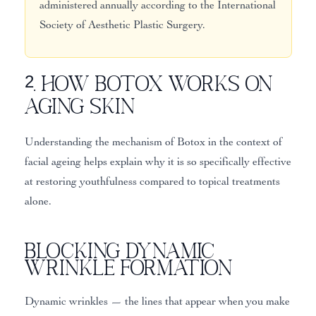
administered annually according to the International
Society of Aesthetic Plastic Surgery.
2. How Botox Works on
Aging Skin
Understanding the mechanism of Botox in the context of
facial ageing helps explain why it is so specifically effective
at restoring youthfulness compared to topical treatments
alone.
Blocking Dynamic
Wrinkle Formation
Dynamic wrinkles — the lines that appear when you make