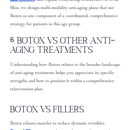
Skin, we design multi-modality anti-aging plans that use
Botox as one component of a coordinated, comprehensive
strategy for patients in this age group.
6. Botox vs Other Anti-
Aging Treatments
Understanding how Botox relates to the broader landscape
of anti-aging treatments helps you appreciate its specific
strengths and how to position it within a comprehensive
rejuvenation plan.
Botox vs Fillers
Botox relaxes muscles to reduce dynamic wrinkles.