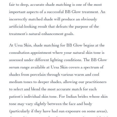
fair to deep, accurate shade matching is one of the most
important aspects of a successful BB Glow treatment. An
incorrectly matched shade will produce an obviously
artificial-looking result that defeats the purpose of the
treatment’s natural enhancement goals.
At Ursa Skin, shade matching for BB Glow begins at the
consultation appointment where your natural skin tone is
assessed under different lighting conditions. The BB Glow
serum range available at Ursa Skin covers a spectrum of
shades from porcelain through various warm and cool
medium tones to deeper shades, allowing our practitioners
to select and blend the most accurate match for each
patient’s individual skin tone. For Indian brides whose skin
tone may vary slightly between the face and body
(particularly if they have had sun exposure on some areas),