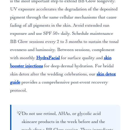
is the most important step to extend BB Glow longevity.
UV exposure accelerates the degradation of the deposited
pigment through the same cellular mechanisms that cause
fading of all pigments in the skin. Avoid extended sun
exposure and use SPF 50+ daily. Schedule maintenance
BB Glow sessions every 2 to 3 months to sustain the tonal
evenness and luminosity. Between sessions, complement
with monthly
HydraFacial
for surface quality and
skin
booster injections
for deep dermal hydration. For bridal
skin detox after the wedding celebrations, our
skin detox
guide
provides a comprehensive post-event recovery
protocol.
💡
Do not use retinol, AHAs, or glycolic acid
skincare products in the week before and the
week after a BB Glow session. These ingredients