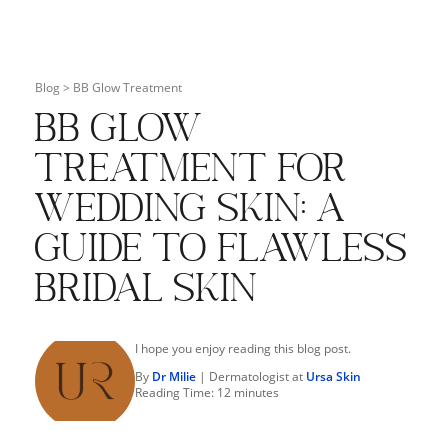
Blog >
BB Glow Treatment
BB Glow
Treatment for
Wedding Skin: A
Guide to Flawless
Bridal Skin
I hope you enjoy reading this blog post.
By
Dr Milie
| Dermatologist at
Ursa Skin
Reading Time:
12
minutes