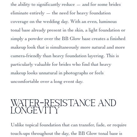
the ability to significantly reduce — and for some brides
eliminate entirely — the need for heavy foundation
coverage on the wedding day. With an even, luminous
tonal base already present in the skin, a light foundation or
simply a powder over the BB Glow base creates a finished
makeup look that is simultaneously more natural and more
camera-friendly than heavy foundation layering. This is
particularly valuable for brides who find that heavy
makeup looks unnatural in photographs or feels
uncomfortable over a long event day.
Water-Resistance and
Longevity
Unlike topical foundation that can transfer, fade, or require
touch-ups throughout the day, the BB Glow tonal base is