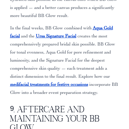
is applied — and a better canvas produces a significantly
more beautiful BB Glow result.
In the final weeks, BB Glow combined with
Aqua Gold
facial
and the
Ursa Signature Facial
creates the most
comprehensively prepared bridal skin possible. BB Glow
for tonal evenness, Aqua Gold for pore refinement and
luminosity, and the Signature Facial for the deepest
comprehensive skin quality — each treatment adds a
distinct dimension to the final result. Explore how our
medifacial treatments for festive occasions
incorporate BB
Glow into a broader event preparation strategy.
9. Aftercare and
Maintaining Your BB
Glow