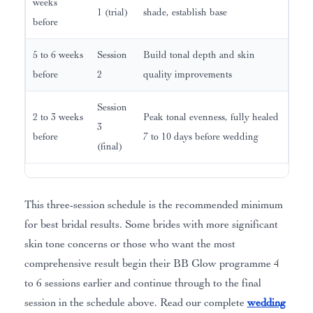
weeks
1 (trial)
shade, establish base
before
5 to 6 weeks
Session
Build tonal depth and skin
before
2
quality improvements
Session
2 to 3 weeks
Peak tonal evenness, fully healed
3
before
7 to 10 days before wedding
(final)
This three-session schedule is the recommended minimum
for best bridal results. Some brides with more significant
skin tone concerns or those who want the most
comprehensive result begin their BB Glow programme 4
to 6 sessions earlier and continue through to the final
session in the schedule above. Read our complete
wedding