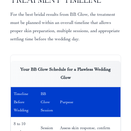
For the best bridal results from BB Glow, the treatment
must be planned within an overall timeline that allows
proper skin preparation, multiple sessions, and appropriate
settling time before the wedding day.
Your BB Glow Schedule for a Flawless Wedding
Glow
Timeline
BB
Before
Glow
Purpose
Wedding
Session
8 to 10
Session
Assess skin response, confirm