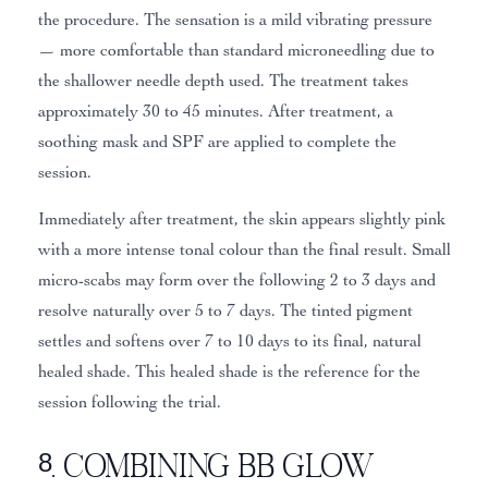
the procedure. The sensation is a mild vibrating pressure
— more comfortable than standard microneedling due to
the shallower needle depth used. The treatment takes
approximately 30 to 45 minutes. After treatment, a
soothing mask and SPF are applied to complete the
session.
Immediately after treatment, the skin appears slightly pink
with a more intense tonal colour than the final result. Small
micro-scabs may form over the following 2 to 3 days and
resolve naturally over 5 to 7 days. The tinted pigment
settles and softens over 7 to 10 days to its final, natural
healed shade. This healed shade is the reference for the
session following the trial.
8. Combining BB Glow