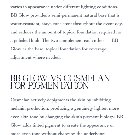
varies in appearance under different lighting conditions.
BB Glow provides a semi-permanent natural base that is
water-resistant, stays consistent throughout the event day,
and reduces the amount of topical foundation required for
a polished look. The two complement each other — BB
Glow as the base, topical foundation for coverage
adjustment where needed.
BB Glow vs Cosmelan
for Pigmentation
Cosmelan actively depigments the skin by inhibiting
melanin production, producing a genuinely lighter, more
even skin tone by changing the skin’s pigment biology. BB
Glow adds tinted pigment to create the appearance of
more even tone without changing the underlying