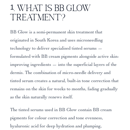
1. What Is BB Glow
Treatment?
BB Glow is a semi-permanent skin treatment that
originated in South Korea and uses microneedling
technology to deliver specialised tinted serums —
formulated with BB cream pigments alongside active skin-
improving ingredients — into the superficial layers of the
dermis. The combination of micro-needle delivery and
tinted serum creates a natural, built-in tone correction that
remains on the skin for weeks to months, fading gradually
as the skin naturally renews itself.
The tinted serums used in BB Glow contain BB cream
pigments for colour correction and tone evenness,
hyaluronic acid for deep hydration and plumping,