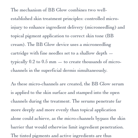
The mechanism of BB Glow combines two well-
established skin treatment principles: controlled micro-
injury to enhance ingredient delivery (microneedling) and
topical pigment application to correct skin tone (BB
cream). The BB Glow device uses a microneedling
cartridge with fine needles set to a shallow depth —
typically 0.2 to 0.5 mm — to create thousands of micro-
channels in the superficial dermis simultaneously.
As these micro-channels are created, the BB Glow serum
is applied to the skin surface and stamped into the open
channels during the treatment. The serums penetrate far
more deeply and more evenly than topical application
alone could achieve, as the micro-channels bypass the skin
barrier that would otherwise limit ingredient penetration.
The tinted pigments and active ingredients are thus