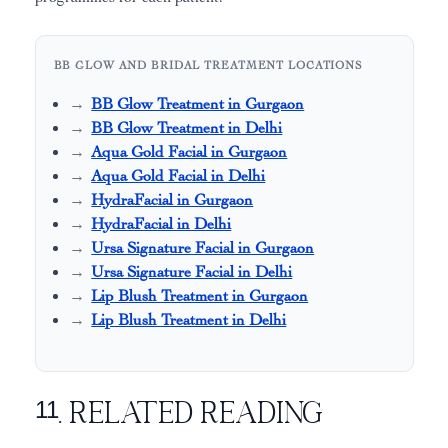
BB GLOW AND BRIDAL TREATMENT LOCATIONS
BB Glow Treatment in Gurgaon
BB Glow Treatment in Delhi
Aqua Gold Facial in Gurgaon
Aqua Gold Facial in Delhi
HydraFacial in Gurgaon
HydraFacial in Delhi
Ursa Signature Facial in Gurgaon
Ursa Signature Facial in Delhi
Lip Blush Treatment in Gurgaon
Lip Blush Treatment in Delhi
11. Related Reading