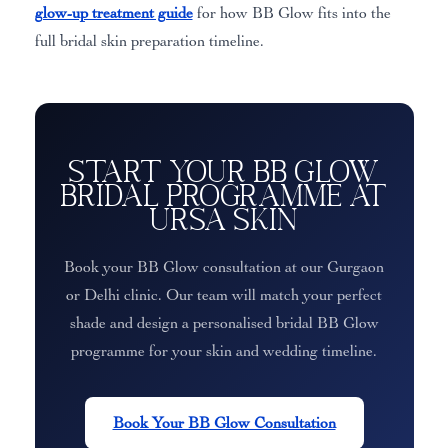
glow-up treatment guide
for how BB Glow fits into the
full bridal skin preparation timeline.
Start Your BB Glow
Bridal Programme at
Ursa Skin
Book your BB Glow consultation at our Gurgaon
or Delhi clinic. Our team will match your perfect
shade and design a personalised bridal BB Glow
programme for your skin and wedding timeline.
Book Your BB Glow Consultation