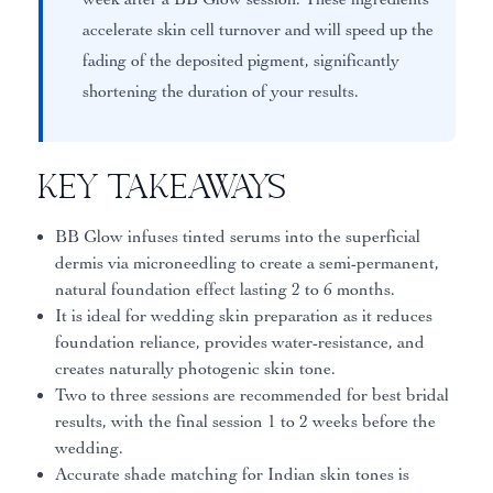
accelerate skin cell turnover and will speed up the
fading of the deposited pigment, significantly
shortening the duration of your results.
Key Takeaways
BB Glow infuses tinted serums into the superficial
dermis via microneedling to create a semi-permanent,
natural foundation effect lasting 2 to 6 months.
It is ideal for wedding skin preparation as it reduces
foundation reliance, provides water-resistance, and
creates naturally photogenic skin tone.
Two to three sessions are recommended for best bridal
results, with the final session 1 to 2 weeks before the
wedding.
Accurate shade matching for Indian skin tones is