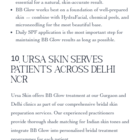
essential for a natural, skin-accurate result.
BB Glow works best on a foundation of well-prepared
skin — combine with HydraFacial, chemical peels, and
microneedling for the most beautiful base.
Daily SPF application is the most important step for
maintaining BB Glow results as long as possible.
10. Ursa Skin Serves
Patients Across Delhi
NCR
Ursa Skin offers BB Glow treatment at our Gurgaon and
Delhi clinics as part of our comprehensive bridal skin
preparation services. Our experienced practitioners
provide thorough shade matching for Indian skin tones and
integrate BB Glow into personalised bridal treatment
programmes for each patient.