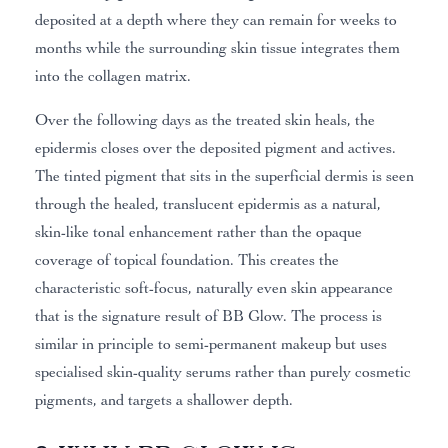
deposited at a depth where they can remain for weeks to
months while the surrounding skin tissue integrates them
into the collagen matrix.
Over the following days as the treated skin heals, the
epidermis closes over the deposited pigment and actives.
The tinted pigment that sits in the superficial dermis is seen
through the healed, translucent epidermis as a natural,
skin-like tonal enhancement rather than the opaque
coverage of topical foundation. This creates the
characteristic soft-focus, naturally even skin appearance
that is the signature result of BB Glow. The process is
similar in principle to semi-permanent makeup but uses
specialised skin-quality serums rather than purely cosmetic
pigments, and targets a shallower depth.