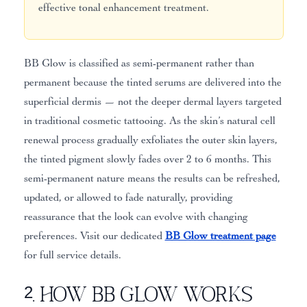
effective tonal enhancement treatment.
BB Glow is classified as semi-permanent rather than
permanent because the tinted serums are delivered into the
superficial dermis — not the deeper dermal layers targeted
in traditional cosmetic tattooing. As the skin’s natural cell
renewal process gradually exfoliates the outer skin layers,
the tinted pigment slowly fades over 2 to 6 months. This
semi-permanent nature means the results can be refreshed,
updated, or allowed to fade naturally, providing
reassurance that the look can evolve with changing
preferences. Visit our dedicated
BB Glow treatment page
for full service details.
2. How BB Glow Works