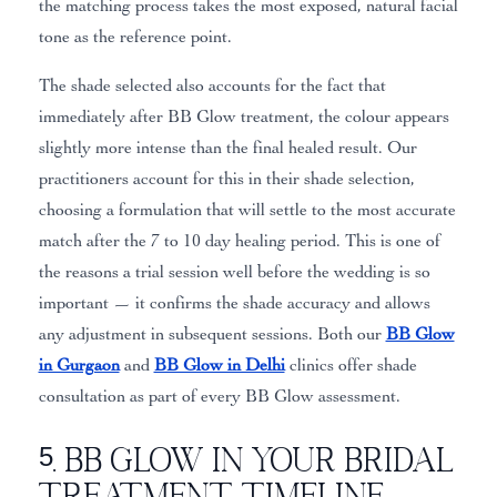
the matching process takes the most exposed, natural facial
tone as the reference point.
The shade selected also accounts for the fact that
immediately after BB Glow treatment, the colour appears
slightly more intense than the final healed result. Our
practitioners account for this in their shade selection,
choosing a formulation that will settle to the most accurate
match after the 7 to 10 day healing period. This is one of
the reasons a trial session well before the wedding is so
important — it confirms the shade accuracy and allows
any adjustment in subsequent sessions. Both our
BB Glow
in Gurgaon
and
BB Glow in Delhi
clinics offer shade
consultation as part of every BB Glow assessment.
5. BB Glow in Your Bridal
Treatment Timeline