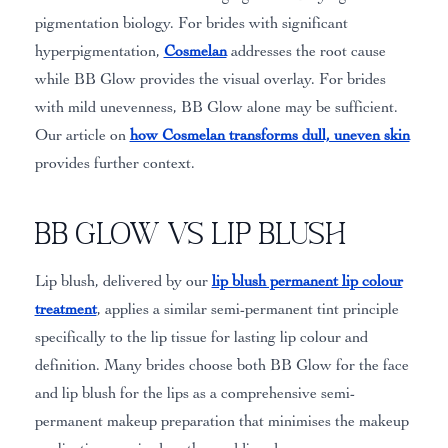
pigmentation biology. For brides with significant
hyperpigmentation,
Cosmelan
addresses the root cause
while BB Glow provides the visual overlay. For brides
with mild unevenness, BB Glow alone may be sufficient.
Our article on
how Cosmelan transforms dull, uneven skin
provides further context.
BB Glow vs Lip Blush
Lip blush, delivered by our
lip blush permanent lip colour
treatment
, applies a similar semi-permanent tint principle
specifically to the lip tissue for lasting lip colour and
definition. Many brides choose both BB Glow for the face
and lip blush for the lips as a comprehensive semi-
permanent makeup preparation that minimises the makeup