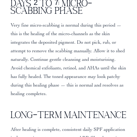
Days 2 to 7: Micro-
Scabbing Phase
Very fine micro-scabbing is normal during this period —
this is the healing of the micro-channels as the skin
integrates the deposited pigment. Do not pick, rub, or
attempt to remove the scabbing manually. Allow it to shed
naturally. Continue gentle cleansing and moisturising.
Avoid chemical exfoliants, retinol, and AHAs until the skin
has fully healed. The toned appearance may look patchy
during this healing phase — this is normal and resolves as
healing completes.
Long-Term Maintenance
After healing is complete, consistent daily SPF application