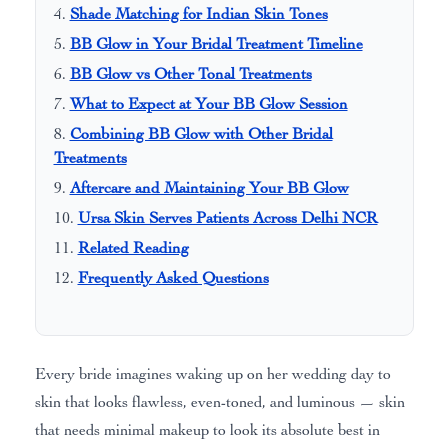
Shade Matching for Indian Skin Tones
BB Glow in Your Bridal Treatment Timeline
BB Glow vs Other Tonal Treatments
What to Expect at Your BB Glow Session
Combining BB Glow with Other Bridal
Treatments
Aftercare and Maintaining Your BB Glow
Ursa Skin Serves Patients Across Delhi NCR
Related Reading
Frequently Asked Questions
Every bride imagines waking up on her wedding day to
skin that looks flawless, even-toned, and luminous — skin
that needs minimal makeup to look its absolute best in