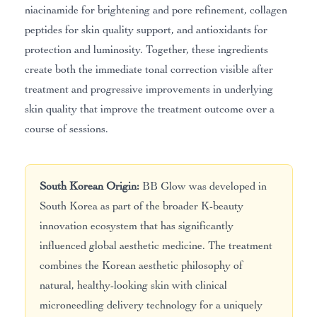
niacinamide for brightening and pore refinement, collagen
peptides for skin quality support, and antioxidants for
protection and luminosity. Together, these ingredients
create both the immediate tonal correction visible after
treatment and progressive improvements in underlying
skin quality that improve the treatment outcome over a
course of sessions.
South Korean Origin:
BB Glow was developed in
South Korea as part of the broader K-beauty
innovation ecosystem that has significantly
influenced global aesthetic medicine. The treatment
combines the Korean aesthetic philosophy of
natural, healthy-looking skin with clinical
microneedling delivery technology for a uniquely