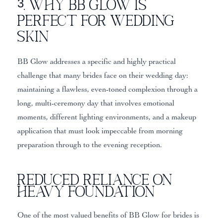
3. Why BB Glow Is
Perfect for Wedding
Skin
BB Glow addresses a specific and highly practical
challenge that many brides face on their wedding day:
maintaining a flawless, even-toned complexion through a
long, multi-ceremony day that involves emotional
moments, different lighting environments, and a makeup
application that must look impeccable from morning
preparation through to the evening reception.
Reduced Reliance on
Heavy Foundation
One of the most valued benefits of BB Glow for brides is