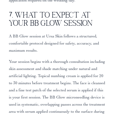
application required on the wedding day.
7. What to Expect at
Your BB Glow Session
A BB Glow session at Ursa Skin follows a structured,
comfortable protocol designed for safety, accuracy, and
maximum results.
Your session begins with a thorough consultation including
skin assessment and shade matching under natural and
artificial lighting. Topical numbing cream is applied for 20
to 30 minutes before treatment begins. The face is cleansed
and a fine test patch of the selected serum is applied if this
is your first session. The BB Glow microneedling device is
used in systematic, overlapping passes across the treatment
area with serum applied continuously to the surface during