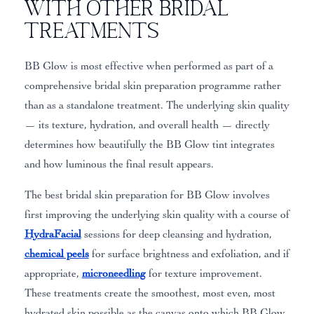
with Other Bridal
Treatments
BB Glow is most effective when performed as part of a
comprehensive bridal skin preparation programme rather
than as a standalone treatment. The underlying skin quality
— its texture, hydration, and overall health — directly
determines how beautifully the BB Glow tint integrates
and how luminous the final result appears.
The best bridal skin preparation for BB Glow involves
first improving the underlying skin quality with a course of
HydraFacial
sessions for deep cleansing and hydration,
chemical peels
for surface brightness and exfoliation, and if
appropriate,
microneedling
for texture improvement.
These treatments create the smoothest, most even, most
hydrated skin possible as the canvas onto which BB Glow