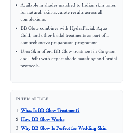
Available in shades matched to Indian skin tones
for natural, skin-accurate results across all
complexions.
BB Glow combines with HydraFacial, Aqua
Gold, and other bridal treatments as part of a
comprehensive preparation programme.
Ursa Skin offers BB Glow treatment in Gurgaon
and Delhi with expert shade matching and bridal
protocols.
IN THIS ARTICLE
What Is BB Glow Treatment?
How BB Glow Works
Why BB Glow Is Perfect for Wedding Skin