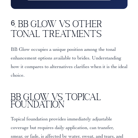
6. BB Glow vs Other
Tonal Treatments
BB Glow occupies a unique position among the tonal
enhancement options available to brides. Understanding
how it compares to alternatives clarifies when it is the ideal
choice.
BB Glow vs Topical
Foundation
Topical foundation provides immediately adjustable
coverage but requires daily application, can transfer,
smear, or fade, is affected by water, sweat, and tears, and