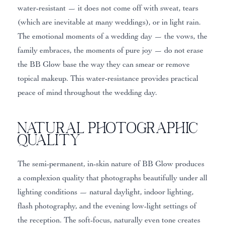
water-resistant — it does not come off with sweat, tears
(which are inevitable at many weddings), or in light rain.
The emotional moments of a wedding day — the vows, the
family embraces, the moments of pure joy — do not erase
the BB Glow base the way they can smear or remove
topical makeup. This water-resistance provides practical
peace of mind throughout the wedding day.
Natural Photographic
Quality
The semi-permanent, in-skin nature of BB Glow produces
a complexion quality that photographs beautifully under all
lighting conditions — natural daylight, indoor lighting,
flash photography, and the evening low-light settings of
the reception. The soft-focus, naturally even tone creates