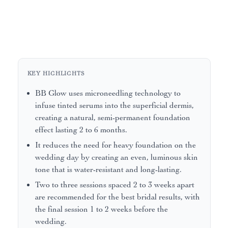
KEY HIGHLIGHTS
BB Glow uses microneedling technology to
infuse tinted serums into the superficial dermis,
creating a natural, semi-permanent foundation
effect lasting 2 to 6 months.
It reduces the need for heavy foundation on the
wedding day by creating an even, luminous skin
tone that is water-resistant and long-lasting.
Two to three sessions spaced 2 to 3 weeks apart
are recommended for the best bridal results, with
the final session 1 to 2 weeks before the
wedding.