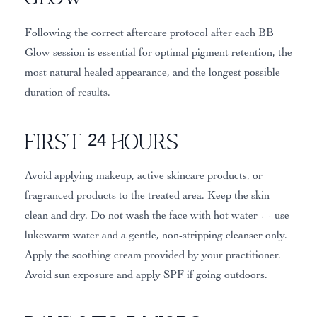
Following the correct aftercare protocol after each BB
Glow session is essential for optimal pigment retention, the
most natural healed appearance, and the longest possible
duration of results.
First 24 Hours
Avoid applying makeup, active skincare products, or
fragranced products to the treated area. Keep the skin
clean and dry. Do not wash the face with hot water — use
lukewarm water and a gentle, non-stripping cleanser only.
Apply the soothing cream provided by your practitioner.
Avoid sun exposure and apply SPF if going outdoors.