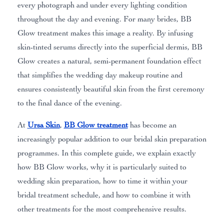
every photograph and under every lighting condition
throughout the day and evening. For many brides, BB
Glow treatment makes this image a reality. By infusing
skin-tinted serums directly into the superficial dermis, BB
Glow creates a natural, semi-permanent foundation effect
that simplifies the wedding day makeup routine and
ensures consistently beautiful skin from the first ceremony
to the final dance of the evening.
At
Ursa Skin
,
BB Glow treatment
has become an
increasingly popular addition to our bridal skin preparation
programmes. In this complete guide, we explain exactly
how BB Glow works, why it is particularly suited to
wedding skin preparation, how to time it within your
bridal treatment schedule, and how to combine it with
other treatments for the most comprehensive results.