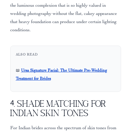
the luminous complexion that is so highly valued in
wedding photography without the flat, cakey appearance
that heavy foundation can produce under certain lighting
conditions.
ALSO READ
📖
Ursa Signature Facial: The Ultimate Pre-Wedding
Treatment for Brides
4. Shade Matching for
Indian Skin Tones
For Indian brides across the spectrum of skin tones from